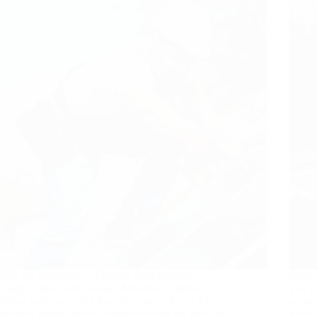
Why It’s Important to Capture Your Business
What I
Energy Spend with Energy Monitoring Before
you a
Trying to Resolve Put the Solutions in Place As a
ways 
business owner, you’re always looking for ways to
your 