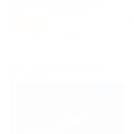
cost-effective, and eco-friendly energy solution. In
this blog post, we’ll explore how solar PV
works…
Read More
How
Solar
Henry
June 18, 2024
PV
Works
and
Its
Benefits
Barriers to Wind Turbines on Industrial Premises
and What can Ireland do to hit our 2030 Targets
despite these barriers