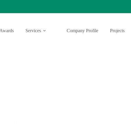
Awards
Services
Company Profile
Projects
Energy Monitoring
Behin