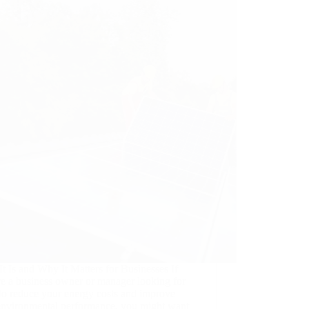
t Is and Why It Matters for Businesses If
re a business owner or manager looking for
to reduce your energy costs and improve
environmental performance, you might want