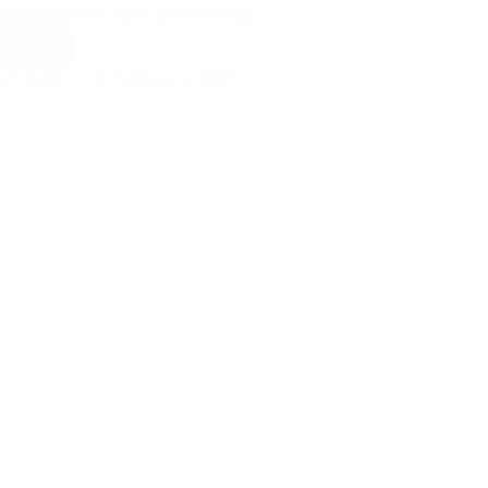
nsider behind the meter (BTM) energy…
ad More
Behind
the
Henry
February 1, 2023
Meter
Energy
Generation