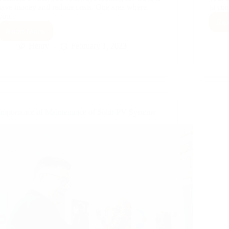
save money and reduce costs. One area where
to co
you…
Re
Read More
Energy
Monitoring
Henry
February 1, 2023
Importance of Maintenance of Solar PV Systems