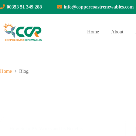
Skip
00353 51 349 288
info@coppercoastrenewables.com
to
content
Home
About
Home
Blog
How Solar PV Works and Its Benefits