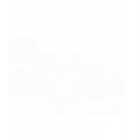
Solar photovoltaic (PV) technology is
revolutionizing the way we generate and consume
electricity. By converting sunlight directly into
electricity, solar PV systems offer a sustainable,