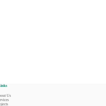
Links
out Us
rvices
ojects