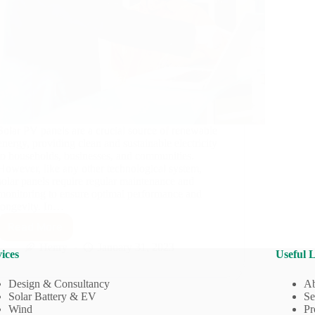
Solar PV panels are a crucial source of renewable
energy, providing clean and sustainable electricity
to households, businesses, and communities.
However, like any other technological system,
solar panels require regular maintenance and
monitoring to ensure optimal performance and
longevity. In…
Read More
Importance
of
Henry
January 31, 2023
ices
Useful 
Maintenance
of
Design & Consultancy
Ab
Solar
Solar Battery & EV
Se
PV
Wind
Pr
Systems