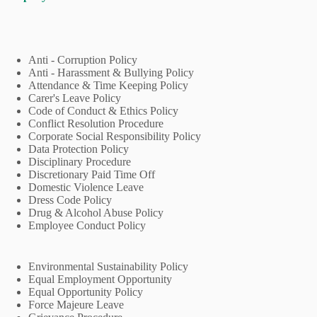
Anti - Corruption Policy
Anti - Harassment & Bullying Policy
Attendance & Time Keeping Policy
Carer's Leave Policy
Code of Conduct & Ethics Policy
Conflict Resolution Procedure
Corporate Social Responsibility Policy
Data Protection Policy
Disciplinary Procedure
Discretionary Paid Time Off
Domestic Violence Leave
Dress Code Policy
Drug & Alcohol Abuse Policy
Employee Conduct Policy
Environmental Sustainability Policy
Equal Employment Opportunity
Equal Opportunity Policy
Force Majeure Leave