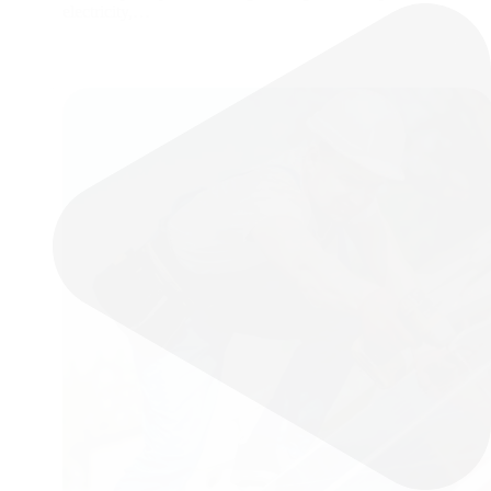
electricity,…