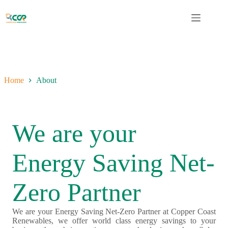
Skip
to
content
Home
About
We are your
Energy Saving Net-
Zero Partner
We are your Energy Saving Net-Zero Partner at Copper Coast
Renewables, we offer world class energy savings to your