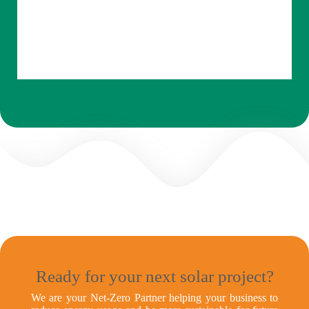
Ready for your next solar project?
We are your Net-Zero Partner helping your business to