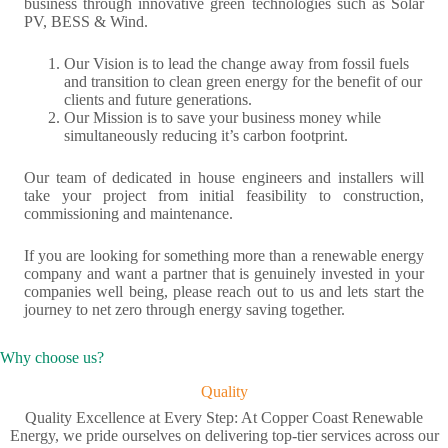
business through innovative green technologies such as Solar
PV, BESS & Wind.
Our Vision is to lead the change away from fossil fuels
and transition to clean green energy for the benefit of our
clients and future generations.
Our Mission is to save your business money while
simultaneously reducing it’s carbon footprint.
Our team of dedicated in house engineers and installers will
take your project from initial feasibility to construction,
commissioning and maintenance.
If you are looking for something more than a renewable energy
company and want a partner that is genuinely invested in your
companies well being, please reach out to us and lets start the
journey to net zero through energy saving together.
Why choose us?
Quality
Quality Excellence at Every Step: At Copper Coast Renewable
Energy, we pride ourselves on delivering top-tier services across our