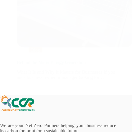
Blog
Behind the Meter Energy Generation
What It Is and Why It Matters for Businesses If you
are a business owner or manager looking for…
We are your Net-Zero Partners helping your business reduce
its carbon footprint for a sustainable future.