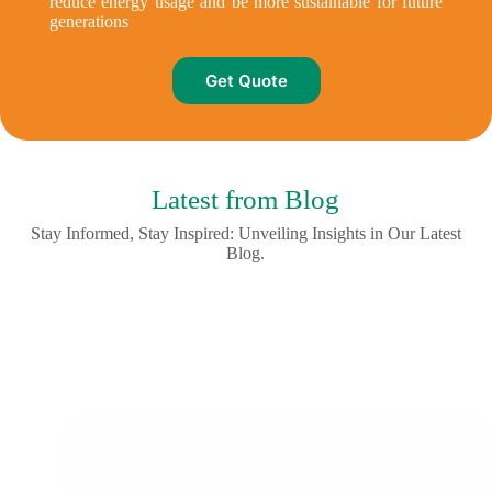
reduce energy usage and be more sustainable for future
generations
Get Quote
Latest from Blog
Stay Informed, Stay Inspired: Unveiling Insights in Our Latest
Blog.