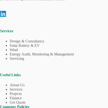
Services
Design & Consultancy
Solar Battery & EV
Wind
Energy Audit, Monitoring & Management
Servicing
Useful Links
About Us
Services
Projects
Finance
Get Quote
Company Policies