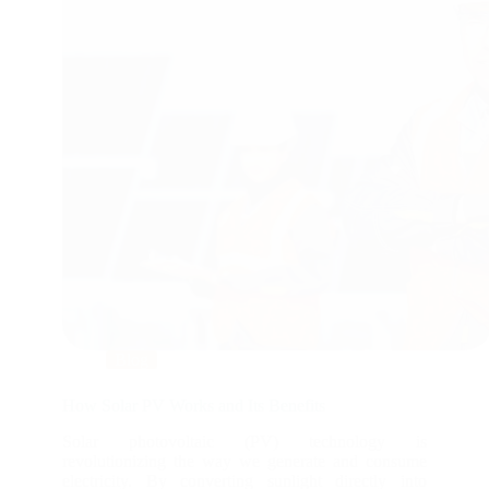
Blog
How Solar PV Works and Its Benefits
Solar photovoltaic (PV) technology is
revolutionizing the way we generate and consume
electricity. By converting sunlight directly into