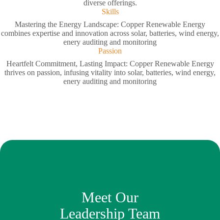
diverse offerings.
Skills
Mastering the Energy Landscape: Copper Renewable Energy
combines expertise and innovation across solar, batteries, wind energy,
enery auditing and monitoring
Passion
Heartfelt Commitment, Lasting Impact: Copper Renewable Energy
thrives on passion, infusing vitality into solar, batteries, wind energy,
enery auditing and monitoring
Meet Our
Leadership Team