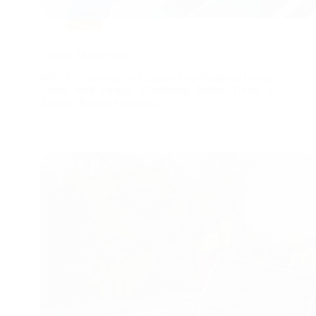
Blog
Energy Monitoring
Why It’s Important to Capture Your Business Energy
Spend with Energy Monitoring Before Trying to
Resolve Put the Solutions…